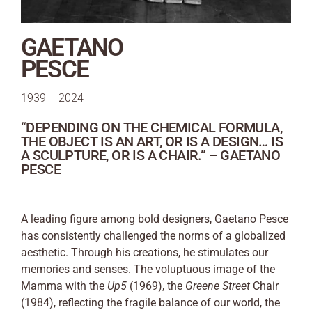
GAETANO
PESCE
1939 – 2024
“DEPENDING ON THE CHEMICAL FORMULA,
THE OBJECT IS AN ART, OR IS A DESIGN… IS
A SCULPTURE, OR IS A CHAIR.” – GAETANO
PESCE
A leading figure among bold designers, Gaetano Pesce
has consistently challenged the norms of a globalized
aesthetic. Through his creations, he stimulates our
memories and senses. The voluptuous image of the
Mamma with the
Up5
(1969), the
Greene Street
Chair
(1984), reflecting the fragile balance of our world, the