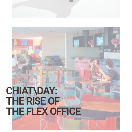
CHIAT\DAY:
THE RISE OF
THE FLEX OFFICE