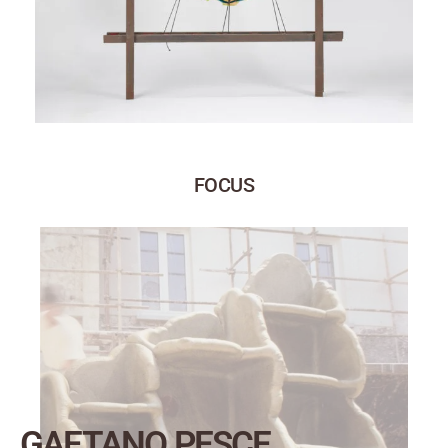
FOCUS
GAETANO PESCE