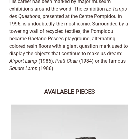
His career has been marked by major museum
exhibitions around the world. The exhibition
Le Temps
des Questions
, presented at the Centre Pompidou in
1996, is undoubtedly the most iconic. Surrounded by a
towering wall of recycled textiles, the Pompidou
became Gaetano Pesce’s playground, alternating
colored resin floors with a giant question mark used to
display the objects that continue to make us dream:
Airport Lamp
(1986),
Pratt Chair
(1984) or the famous
Square Lamp
(1986).
AVAILABLE PIECES