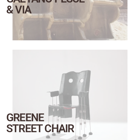
& VIA
GREENE
STREET CHAIR