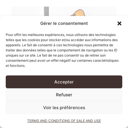
Gérer le consentement
Pour offrir les meilleures expériences, nous utilisons des technologies
telles que les cookies pour stocker et/ou accéder aux informations des
appareils. Le fait de consentir à ces technologies nous permettra de
traiter des données telles que le comportement de navigation ou les ID
uniques sur ce site. Le fait de ne pas consentir ou de retirer son
consentement peut avoir un effet négatif sur certaines caractéristiques
THE DOORS OF
et fonctions.
CHIAT\DAY
Accepter
Refuser
Voir les préférences
TERMS AND CONDITIONS OF SALE AND USE