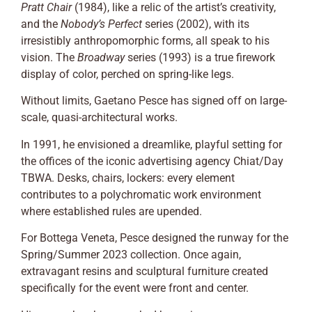
Pratt Chair
(1984), like a relic of the artist’s creativity,
and the
Nobody’s Perfect
series (2002), with its
irresistibly anthropomorphic forms, all speak to his
vision. The
Broadway
series (1993) is a true firework
display of color, perched on spring-like legs.
Without limits, Gaetano Pesce has signed off on large-
scale, quasi-architectural works.
In 1991, he envisioned a dreamlike, playful setting for
the offices of the iconic advertising agency Chiat/Day
TBWA. Desks, chairs, lockers: every element
contributes to a polychromatic work environment
where established rules are upended.
For Bottega Veneta, Pesce designed the runway for the
Spring/Summer 2023 collection. Once again,
extravagant resins and sculptural furniture created
specifically for the event were front and center.